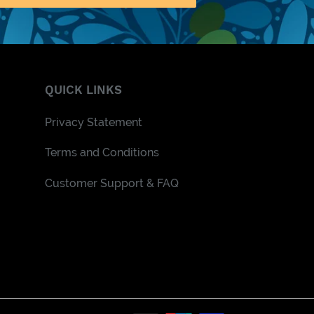
QUICK LINKS
Privacy Statement
Terms and Conditions
Customer Support & FAQ