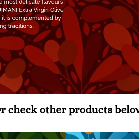
he most delicate flavours
UIMANI Extra Virgin Olive
nd it is complemented by
ng traditions.
r check other products belo