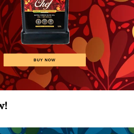
BUY NOW
w!