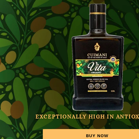
EXCEPTIONALLY HIGH IN ANTIO
BUY NOW