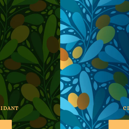
XIDANT
C