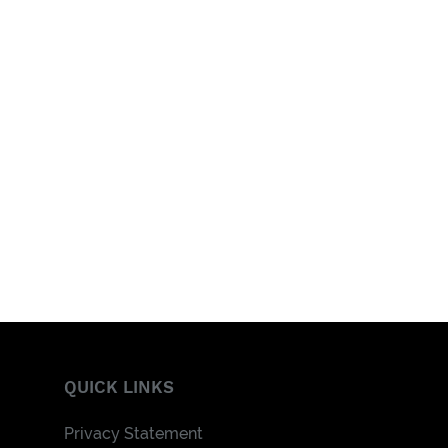
QUICK LINKS
Privacy Statement