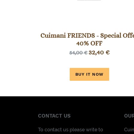
Cuimani FRIENDS - Special Off
40% OFF
Sale
32,40 €
Regular
54,00 €
price
price
BUY IT NOW
CONTACT US
OUR
To contact us please write to
Cui