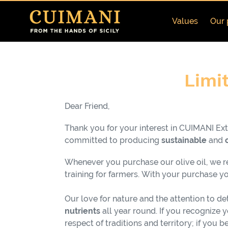
Skip
to
Values
Our 
content
C
Limit
o
Dear Friend,
l
Thank you for your interest in CUIMANI Extr
l
committed to producing
sustainable
and
e
Whenever you purchase our olive oil, we rei
training for farmers.
With your purchase you
c
Our love for nature and the attention to det
t
nutrients
all year round. If you recognize 
respect of traditions and territory; if you 