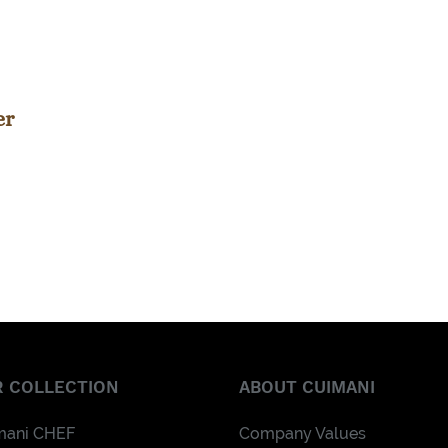
er
 COLLECTION
ABOUT CUIMANI
mani CHEF
Company Values