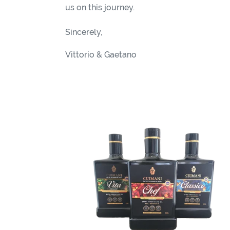
i
us on this journey.
o
Sincerely,
n
Vittorio & Gaetano
:
Cuimani
FRIENDS
-
Special
Offer
40%
OFF