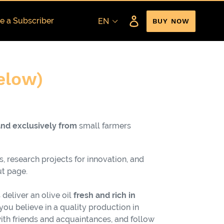
Log in
 a Subscriber
BUY NOW
below)
and exclusively from
small farmers
s, research projects for innovation, and
t page.
 deliver an olive oil
fresh and rich in
you believe in a quality production in
 with friends and acquaintances, and follow