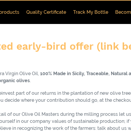
products
Quality Certificate
Track My Bottle
Become
ed early-bird offer (link 
a Virgin Olive Oil,
100% Made in Sicily, Traceable, Natural 
organic
olives
.
nvest part of our returns in the plantation of new olive tree
 decide where your contribution should go, at the checkou
ail of our Olive Oil Masters during the milling process let us
yourself in our company values of sustainable production; if 
believe in recognizing the work of the farmers: talk about us