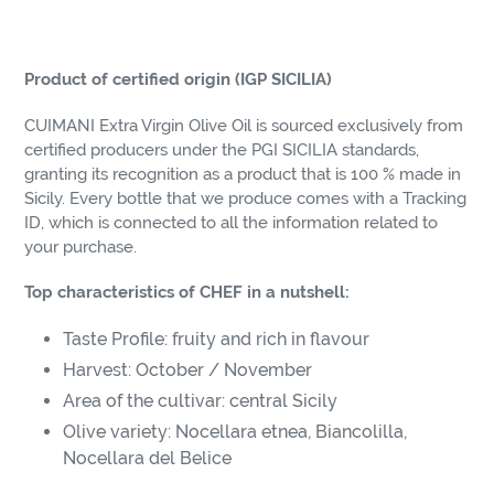
Product of certified origin (IGP SICILIA)
CUIMANI Extra Virgin Olive Oil is sourced exclusively from
certified producers under the PGI SICILIA standards,
granting its recognition as a product that is 100 % made in
Sicily. Every bottle that we produce comes with a Tracking
ID, which is connected to all the information related to
your purchase.
Top characteristics of CHEF in a nutshell:
Taste Profile: fruity and rich in flavour
Harvest: October / November
Area of the cultivar: central Sicily
Olive variety: Nocellara etnea, Biancolilla,
Nocellara del Belice