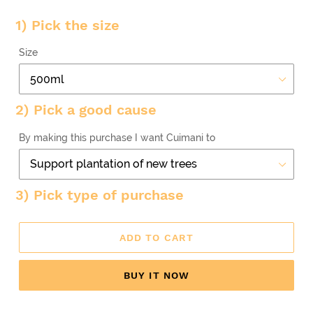
1) Pick the size
Size
2) Pick a good cause
By making this purchase I want Cuimani to
3) Pick type of purchase
ADD TO CART
BUY IT NOW
Adding