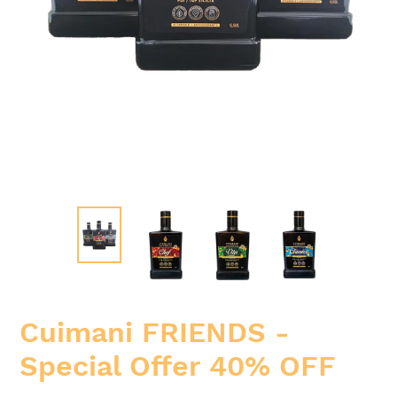
Cuimani FRIENDS -
Special Offer 40% OFF