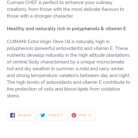
Cuimani CHEF is perfect to enhance your culinary
creations, from those with the most delicate flavours to
those with a stronger character.
Healthy and naturally rich in polyphenols & vitamin E
CUIMANI Extra Virgin Olive Oil is naturally high in
polyphenols (powerful antioxidants) and vitamin E. These
nutrients develop naturally in the high altitude plantations
of central Sicily characterised by a unique microclimate:
hot and dry weather in summer, a mild and rainy winter,
and strong temperature variations between day and night.
The high levels of antioxidants and vitamin E contribute to
the protection of cells and blood lipids from oxidative
stress.
SHARE
TWEET
PIN
SHARE
TWEET
PIN IT
ON
ON
ON
FACEBOOK
TWITTER
PINTEREST