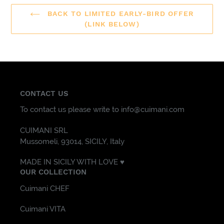
BACK TO LIMITED EARLY-BIRD OFFER
(LINK BELOW)
CONTACT US
To contact us please write to info@cuimani.com
CUIMANI SRL
Mussomeli, 93014, SICILY, Italy
MADE IN SICILY WITH LOVE ♥️
OUR COLLECTION
Cuimani CHEF
Cuimani VITA