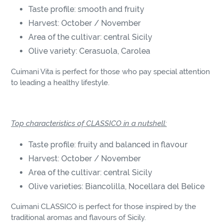
Taste profile: smooth and fruity
Harvest: October / November
Area of the cultivar: central Sicily
Olive variety: Cerasuola, Carolea
Cuimani Vita is perfect for those who pay special attention
to leading a healthy lifestyle.
Top characteristics of CLASSICO in a nutshell:
Taste profile: fruity and balanced in flavour
Harvest: October / November
Area of the cultivar: central Sicily
Olive varieties: Biancolilla, Nocellara del Belice
Cuimani CLASSICO is perfect for those inspired by the
traditional aromas and flavours of Sicily.