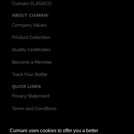
Cuimani CLASSICO
ABOUT CUIMANI
Company Values
Product Collection
Quality Certificates
Become a Member
Track Your Bottle
QUICK LINKS
Privacy Statement
Terms and Conditions
Customer Support & FAQ
Cuimani uses cookies to offer you a better