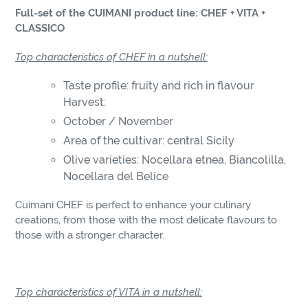
product
Full-set of the CUIMANI product line: CHEF + VITA +
to
CLASSICO
your
cart
Top characteristics of CHEF in a nutshell:
Taste profile: fruity and rich in flavour
Harvest:
October / November
Area of the cultivar: central Sicily
Olive varieties: Nocellara etnea, Biancolilla,
Nocellara del Belice
Cuimani CHEF is perfect to enhance your culinary
creations, from those with the most delicate flavours to
those with a stronger character.
Top characteristics of VITA in a nutshell: