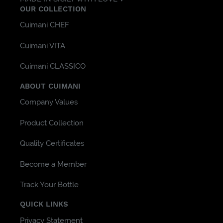
OUR COLLECTION
Cuimani CHEF
Cuimani VITA
Cuimani CLASSICO
ABOUT CUIMANI
Company Values
Product Collection
Quality Certificates
Become a Member
Track Your Bottle
QUICK LINKS
Privacy Statement